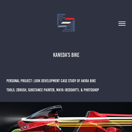
Kaneda's Bike
PERSONAL PROJECT: Look Development case study of akira bike
Tools: ZBrush, substance painter, maya (Redshift), & Photoshop