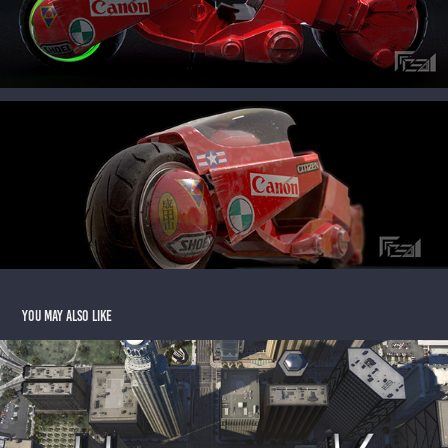
You may also like