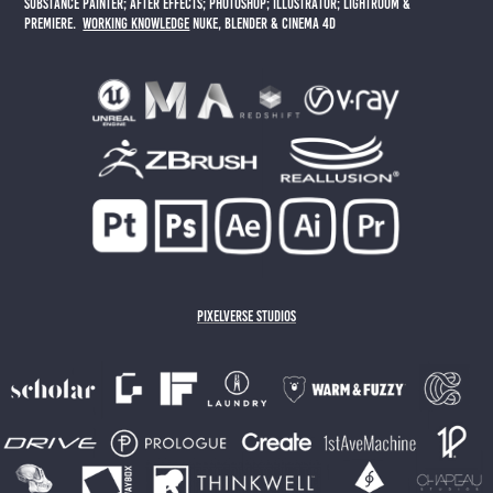
substance painter; AFTER EFFECTS; PHOTOSHOP; ILLUSTRATOR; LIGHTROOM &
PREMIERE.
working knowledge
NUKE, BLENDER & CINEMA 4D
PIXELVERSE STUDIOS