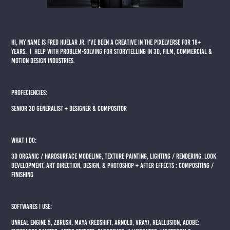
Hi, my name is Fred Huelar Jr. I've been a Creative in the Pixelverse for 18+
years. I help with problem-solving for storytelling in 3D, Film, Commercial &
motion design Industries
.
PROFECIENCIES:
Senior 3d Generalist + Designer & Compositor
WHAT I DO:
3D ORGANIC / HARDSURFACE MODELING, TEXTURE PAINTING, LIGHTING / RENDERING, LOOK
DEVELOPMENT, ART DIRECTION, DESIGN, & phot0shop + after effects : Compositing /
finishing
SOFTWARES I USE:
UNREAL ENGINE 5, ZBRUSH, MAYA (REDSHIFT, ARNOLD, VRAY), Reallusion, ADOBE: