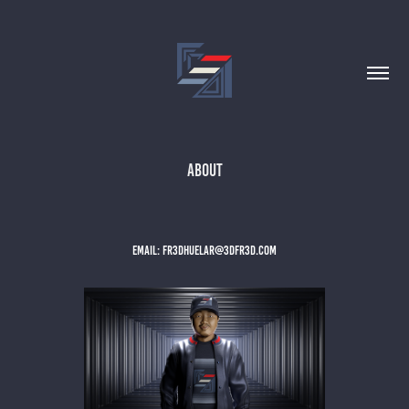
ABOUT
EMAIL: FR3DHUELAR@3DFR3D.COM