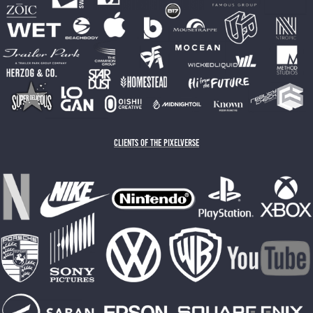
CLIENTS OF THE PIXELVERSE