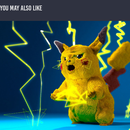
You may also like
3D Pikachu
2020