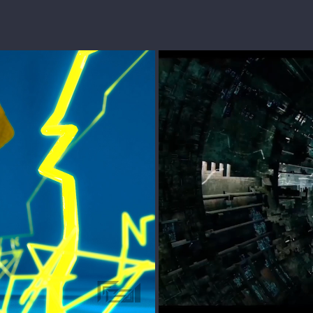
TRANSFORME