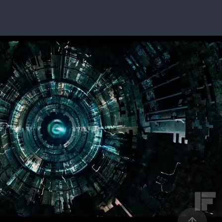
RS: THE LAST KNIGHT - MAIN TITLE REVEAL
2019