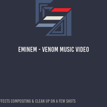
EMINEM - VENOM MUSIC VIDEO
ffects compositing & clean up on a few shots