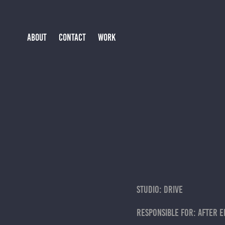
ABOUT
CONTACT
WORK
studio: drive
responsible for: after e