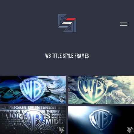
WB TITLE STYLE FRAMES