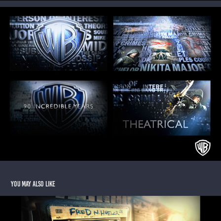
You may also like