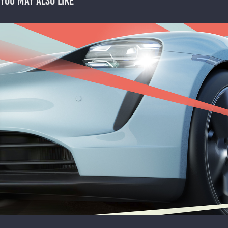
You may also like
ADVENTURE PORSCHE - PITCH
2024