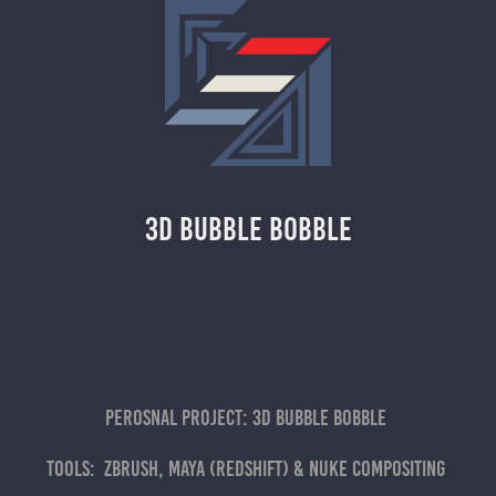
3D Bubble Bobble
Perosnal project: 3D Bubble bobble
Tools: Zbrush, maya (Redshift) & nuke compositing