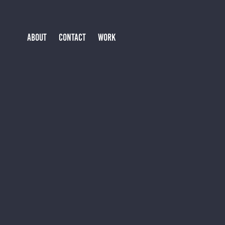
ABOUT
CONTACT
WORK