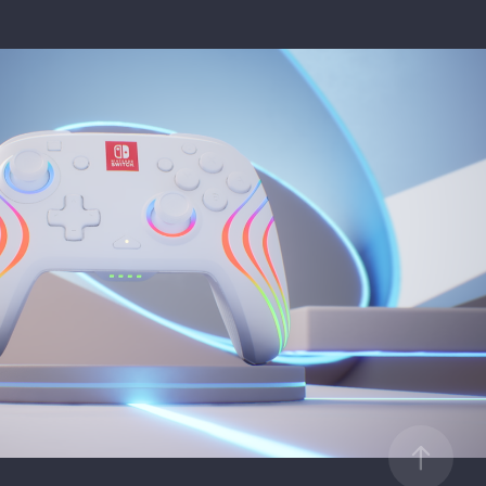
- Nintendo Switch - Afterglow Wave
2024