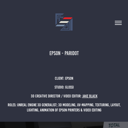
EPSON - PARIDOT
client: EPSON
studio: glossi
3D Creative director / Video Editor:
Jake black
Roles: UNREAL ENIGNE 3d generalist; 3D MODELING, UV-MAPPING, TEXTURING, LAYOUT,
LIGHTING, ANIMATION OF EPSON PRINTERS & VIDEO EDITING