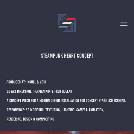
STEAMPUNK HEART CONCEPT
PRODUCED AT: KNULL & VOID
3D ART DIRECTION:
HERMAN KIM
& FRED HUELAR
A CONCEPT PITCH FOR A MOTION DESIGN INSTALLATION FOR CONCERT STAGE LCD SCREENS.​​​​​​​
RESPONSIBLE: 3D MODELING, TEXTURING, LIGHTING, CAMERA-ANIMATION,
RENDERING, DESIGN & COMPOSITING