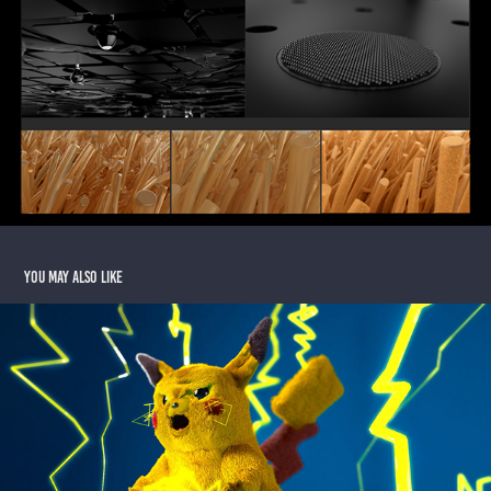
You may also like
3D Pikachu
2020