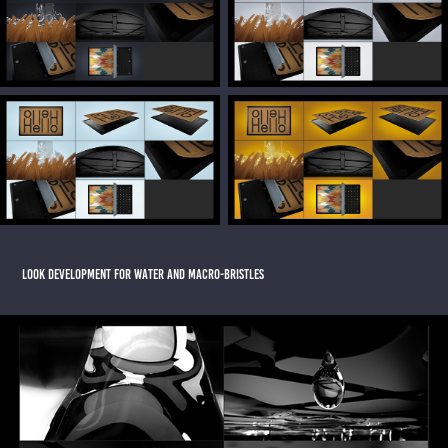
LOOK DEVELOPMENT FOR WATER AND MACRO-BRISTLES