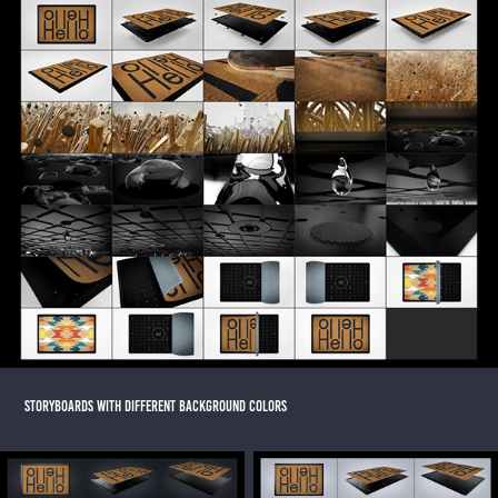
STORYBOARDS WITH DIFFERENT BACKGROUND COLORS