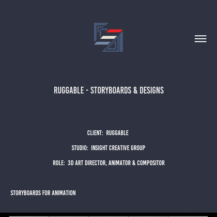
Ruggable - Storyboards & Designs
CLIENT: rUGGABLE
sTUDIO: iNSIGHT cREATIVE GROUP
ROLE: 3D ART DIRECTOR, ANIMATOR & COMPOSITOR
sTORYBOARDS FOR ANIMATION