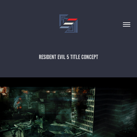
RESIDENT EVIL 5 TITLE CONCEPT