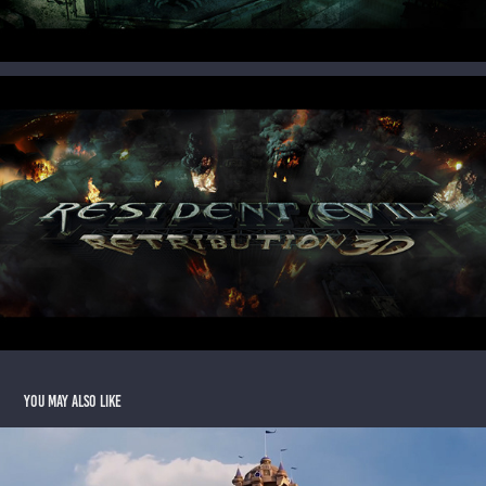
You may also like