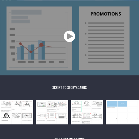
script to storyboards