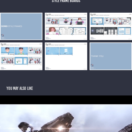
style frame boards
You may also like
THE SIGNAL