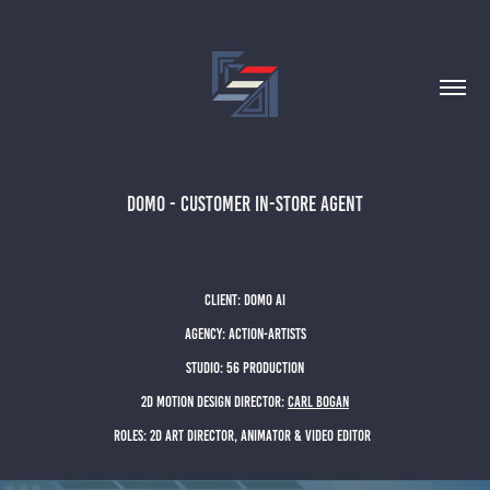
DOMO - CUSTOMER IN-STORE AGENT
client: dOMO Ai
agency: action-artists
studio: 56 Production
2D motion design director:
CARL BOGAN
Roles: 2D ART DIRECTOR, ANIMATOR & video editor