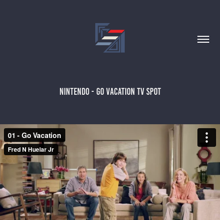
NINTENDO - GO VACATION TV SPOT