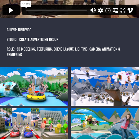
CLIENT: NINTENDO
STUDIO: cREATE ADVERTISING GROUP
ROLE: 3d MODELING, TEXTURING, SCENE-LAYOUT, LIGHTING, CAMERA-ANIMATION &
RENDERING